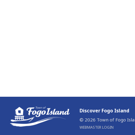
Discover Fogo Island
© 2026 Town of Fogo Isl
WEBMASTER LOGIN