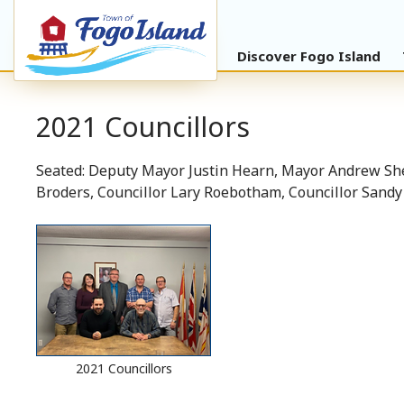
Discover Fogo Island
2021 Councillors
Seated: Deputy Mayor Justin Hearn, Mayor Andrew She
Broders, Councillor Lary Roebotham, Councillor Sand
2021 Councillors