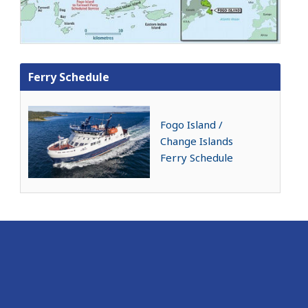
Ferry Schedule
Fogo Island /
Change Islands
Ferry Schedule