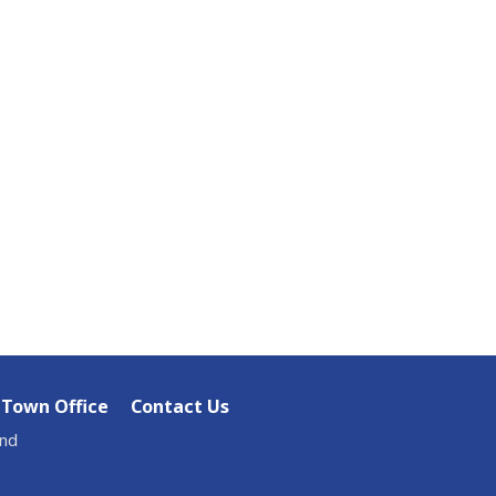
Town Office
Contact Us
and