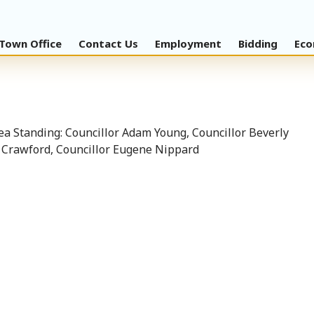
Town Office
Contact Us
Employment
Bidding
Eco
a Standing: Councillor Adam Young, Councillor Beverly
y Crawford, Councillor Eugene Nippard