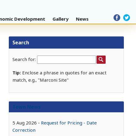
nomic Development
Gallery
News
Search
Search for:
Tip:
Enclose a phrase in quotes for an exact
match, e.g., "Marconi Site"
Town News
5 Aug 2026
Request for Pricing - Date
Correction