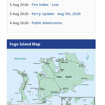
5 Aug 2026
Fire Index - Low
5 Aug 2026
Ferry Update - Aug 5th, 2026
4 Aug 2026
Public Washrooms
Fogo Island Map