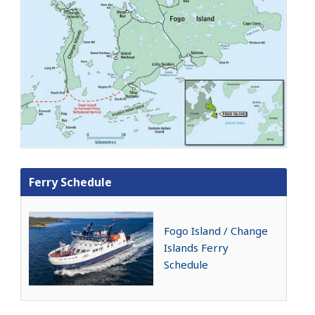
Ferry Schedule
Fogo Island / Change
Islands Ferry
Schedule