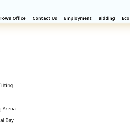
Town Office
Contact Us
Employment
Bidding
Eco
Tilting
g Arena
oal Bay