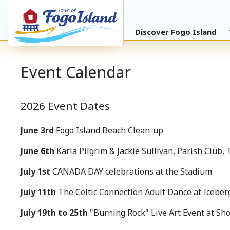
Discover Fogo Island
Event Calendar
2026 Event Dates
June 3rd
Fogo Island Beach Clean-up
June 6th
Karla Pilgrim & Jackie Sullivan, Parish Club, 
July 1st
CANADA DAY celebrations at the Stadium
July 11th
The Celtic Connection Adult Dance at Iceber
July 19th to 25th
"Burning Rock" Live Art Event at Sh