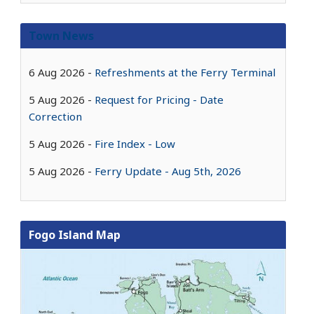
Town News
6 Aug 2026
Refreshments at the Ferry Terminal
5 Aug 2026
Request for Pricing - Date
Correction
5 Aug 2026
Fire Index - Low
5 Aug 2026
Ferry Update - Aug 5th, 2026
Fogo Island Map