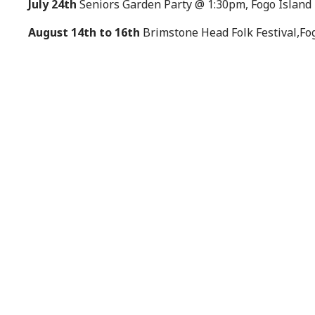
July 24th
Seniors Garden Party @ 1:30pm, Fogo Island 
August 14th to 16th
Brimstone Head Folk Festival,Fo