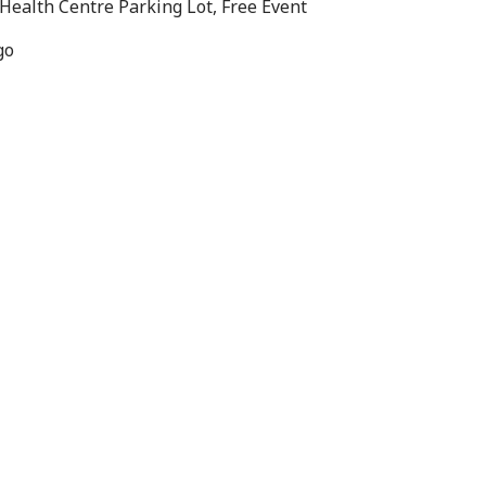
Health Centre Parking Lot, Free Event
go