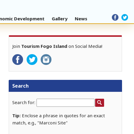
nomic Development
Gallery
News
Join
Tourism Fogo Island
on Social Media!
Search
Search for:
Tip:
Enclose a phrase in quotes for an exact
match, e.g., "Marconi Site"