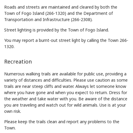
Roads and streets are maintained and cleared by both the
Town of Fogo Island (266-1320) and the Department of
Transportation and Infrastructure (266-2308).
Street lighting is provided by the Town of Fogo Island.
You may report a burnt-out street light by calling the Town 266-
1320.
Recreation
Numerous walking trails are available for public use, providing a
variety of distances and difficulties. Please use caution as some
trails are near steep cliffs and water. Always let someone know
where you have gone and when you expect to return. Dress for
the weather and take water with you. Be aware of the distance
you are traveling and watch out for wild animals. Use is at your
own risk.
Please keep the trails clean and report any problems to the
Town.