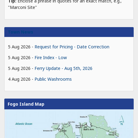
Tip:
Enclose a phrase in quotes for an exact match, e.g.,
"Marconi Site"
Town News
5 Aug 2026
Request for Pricing - Date Correction
5 Aug 2026
Fire Index - Low
5 Aug 2026
Ferry Update - Aug 5th, 2026
4 Aug 2026
Public Washrooms
Fogo Island Map