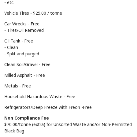
- etc.
Vehicle Tires - $25.00 / tonne
Car Wrecks - Free
- Tires/Oil Removed
Oil Tank - Free
- Clean
- Split and purged
Clean Soil/Gravel - Free
Milled Asphalt - Free
Metals - Free
Household Hazardous Waste - Free
Refrigerators/Deep Freeze with Freon -Free
Non Compliance Fee
$70.00/tonne (extra) for Unsorted Waste and/or Non-Permitted
Black Bag