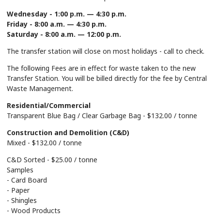
Wednesday - 1:00 p.m. — 4:30 p.m.
Friday - 8:00 a.m. — 4:30 p.m.
Saturday - 8:00 a.m. — 12:00 p.m.
The transfer station will close on most holidays - call to check.
The following Fees are in effect for waste taken to the new
Transfer Station. You will be billed directly for the fee by Central
Waste Management.
Residential/Commercial
Transparent Blue Bag / Clear Garbage Bag - $132.00 / tonne
Construction and Demolition (C&D)
Mixed - $132.00 / tonne
C&D Sorted - $25.00 / tonne
Samples
- Card Board
- Paper
- Shingles
- Wood Products