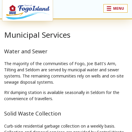
MENU
Municipal Services
Water and Sewer
The majority of the communities of Fogo, Joe Batt's Arm,
Tilting and Seldom are served by municipal water and sewer
systems. The remaining communities rely on wells and on-site
sewage disposal systems.
RV dumping station is available seasonally in Seldom for the
convenience of travellers.
Solid Waste Collection
Curb-side residential garbage collection on a weekly basis.