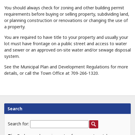
You should always check for zoning and other building permit
requirements before buying or selling property, subdividing land,
or planning construction or renovations or changing the use of
a property.
You are required to have title to your property and usually your
lot must have frontage on a public street and access to water
and sewer or an approved on-site water and/or sewage disposal
system.
See the Municipal Plan and Development Regulations for more
details, or call the Town Office at 709-266-1320.
Search
Search for: