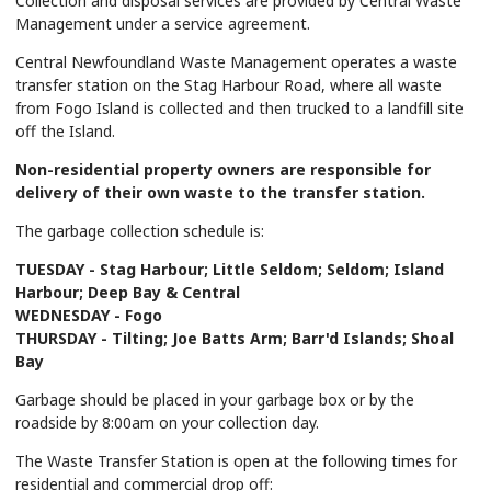
Collection and disposal services are provided by Central Waste
Management under a service agreement.
Central Newfoundland Waste Management operates a waste
transfer station on the Stag Harbour Road, where all waste
from Fogo Island is collected and then trucked to a landfill site
off the Island.
Non-residential property owners are responsible for
delivery of their own waste to the transfer station.
The garbage collection schedule is:
TUESDAY - Stag Harbour; Little Seldom; Seldom; Island
Harbour; Deep Bay & Central
WEDNESDAY - Fogo
THURSDAY - Tilting; Joe Batts Arm; Barr'd Islands; Shoal
Bay
Garbage should be placed in your garbage box or by the
roadside by 8:00am on your collection day.
The Waste Transfer Station is open at the following times for
residential and commercial drop off: