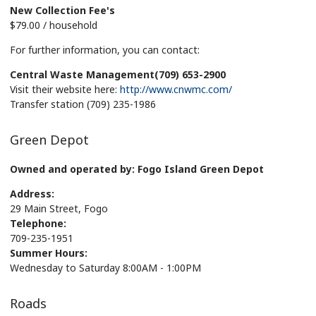
New Collection Fee's
$79.00 / household
For further information, you can contact:
Central Waste Management(709) 653-2900
Visit their website here:
http://www.cnwmc.com/
Transfer station (709) 235-1986
Green Depot
Owned and operated by: Fogo Island Green Depot
Address:
29 Main Street, Fogo
Telephone:
709-235-1951
Summer Hours:
Wednesday to Saturday 8:00AM - 1:00PM
Roads