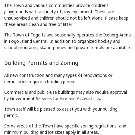
The Town and various communities provide childrens'
playgrounds with a variety of play equipment. These are
unsupervised and children should not be left alone. Please keep
these areas clean and free of litter.
The Town of Fogo Island seasonally operates the Iceberg Arena
in Fogo Island Central. In addition to organized hockey and
school programs, skating times and private rentals are available.
Building Permits and Zoning
All new construction and many types of renovations or
demolitions require a building permit
Commercial and public-use buildings may also require approval
by Government Services for Fire and Accessibility.
Town staff will be pleased to assist you with your building
permit.
Some areas of the Town have specific zoning regulations, and
minimum building and lot sizes apply in all areas.