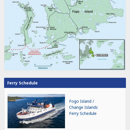
Ferry Schedule
Fogo Island /
Change Islands
Ferry Schedule