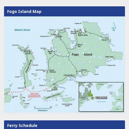
Fogo Island Map
Ferry Schedule