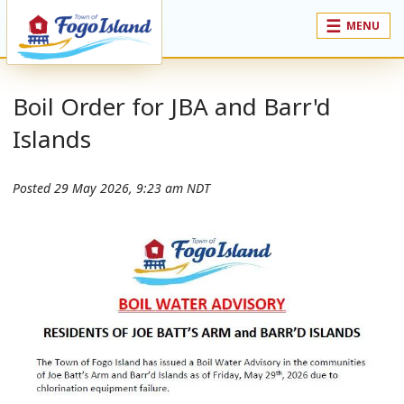
MENU
Boil Order for JBA and Barr'd
Islands
Posted
29 May 2026, 9:23 am NDT