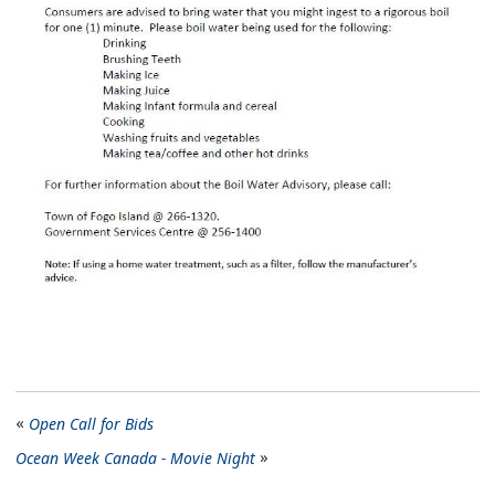
Open Call for Bids
Ocean Week Canada - Movie Night