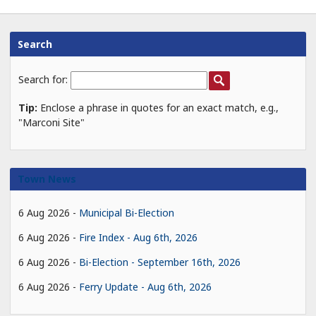
Search
Search for:
Tip:
Enclose a phrase in quotes for an exact match, e.g.,
"Marconi Site"
Town News
6 Aug 2026
Municipal Bi-Election
6 Aug 2026
Fire Index - Aug 6th, 2026
6 Aug 2026
Bi-Election - September 16th, 2026
6 Aug 2026
Ferry Update - Aug 6th, 2026