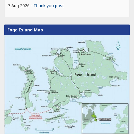
7 Aug 2026
Thank you post
Fogo Island Map