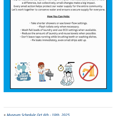
Museum Schedule Oct 6th - 10th, 2025