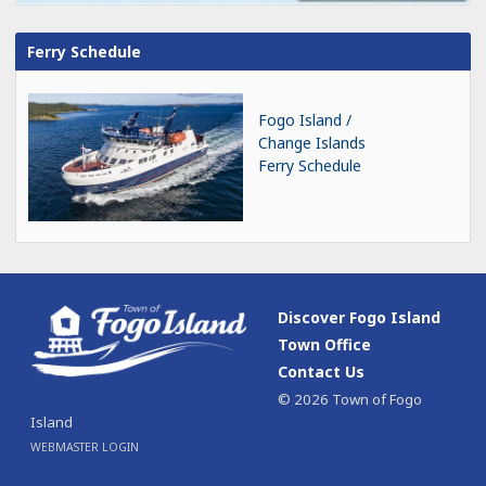
Ferry Schedule
Fogo Island /
Change Islands
Ferry Schedule
Discover Fogo Island
Town Office
Contact Us
© 2026 Town of Fogo
Island
WEBMASTER LOGIN