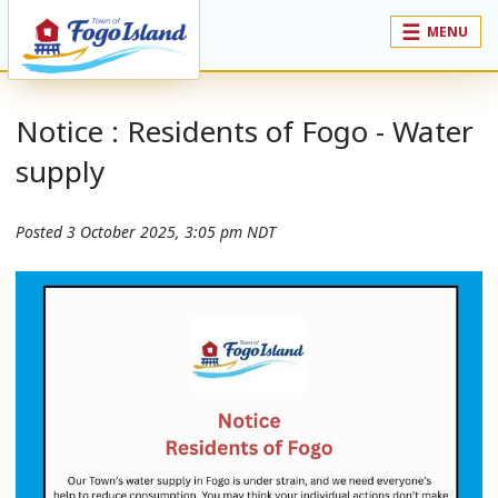
MENU
Notice : Residents of Fogo - Water
supply
Posted
3 October 2025, 3:05 pm NDT