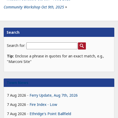
Community Workshop Oct 9th, 2025
Search
Search for:
Tip:
Enclose a phrase in quotes for an exact match, e.g.,
"Marconi Site"
Town News
7 Aug 2026
Ferry Update, Aug 7th, 2026
7 Aug 2026
Fire Index - Low
7 Aug 2026
Ethridge's Point Ballfield